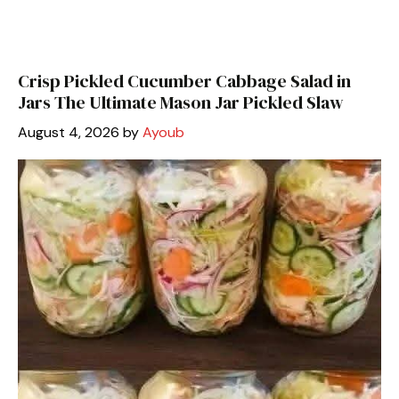
Crisp Pickled Cucumber Cabbage Salad in
Jars The Ultimate Mason Jar Pickled Slaw
August 4, 2026
by
Ayoub