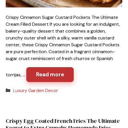
Crispy Cinnamon Sugar Custard Pockets The Ultimate
Cream Filled Dessert If you are looking for an indulgent,
bakery-quality dessert that combines a golden,
crunchy outer shell with a silky, warm vanilla custard
center, these Crispy Cinnamon Sugar Custard Pockets
are pure perfection. Coated in a fragrant cinnamon-
sugar crust reminiscent of fresh churros or Spanish
Read more
torrijas, …
Categories
Luxury Garden Decor
Crispy Egg Coated French Fries The Ultimate
Secret to Extra Crunchy Homemade Fries