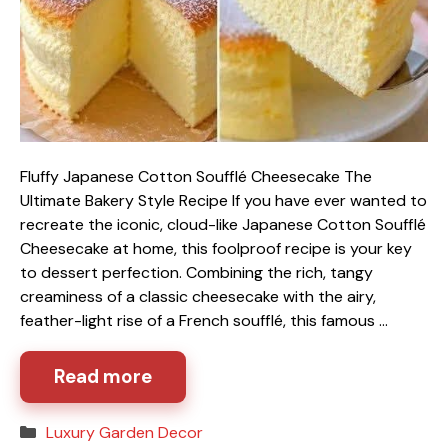
Fluffy Japanese Cotton Soufflé Cheesecake The
Ultimate Bakery Style Recipe If you have ever wanted to
recreate the iconic, cloud-like Japanese Cotton Soufflé
Cheesecake at home, this foolproof recipe is your key
to dessert perfection. Combining the rich, tangy
creaminess of a classic cheesecake with the airy,
feather-light rise of a French soufflé, this famous …
Read more
Categories
Luxury Garden Decor