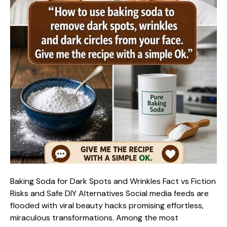
Baking Soda for Dark Spots and Wrinkles Fact vs Fiction
Risks and Safe DIY Alternatives Social media feeds are
flooded with viral beauty hacks promising effortless,
miraculous transformations. Among the most