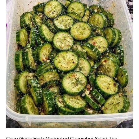
Crisp Garlic Herb Marinated Cucumber Salad The