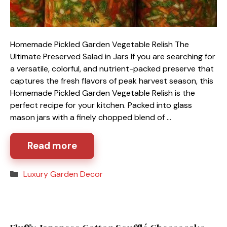
Homemade Pickled Garden Vegetable Relish The
Ultimate Preserved Salad in Jars If you are searching for
a versatile, colorful, and nutrient-packed preserve that
captures the fresh flavors of peak harvest season, this
Homemade Pickled Garden Vegetable Relish is the
perfect recipe for your kitchen. Packed into glass
mason jars with a finely chopped blend of …
Read more
Categories
Luxury Garden Decor