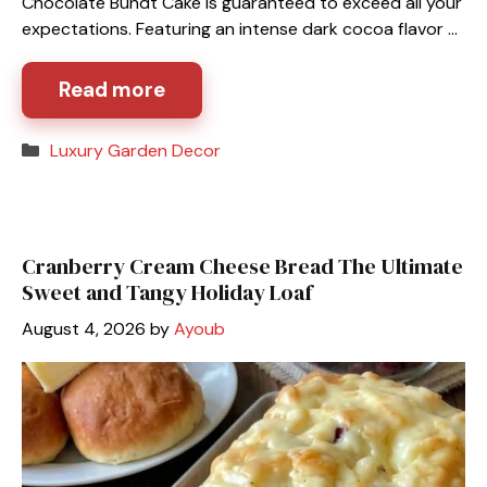
Chocolate Bundt Cake is guaranteed to exceed all your
expectations. Featuring an intense dark cocoa flavor …
Read more
Categories
Luxury Garden Decor
Cranberry Cream Cheese Bread The Ultimate
Sweet and Tangy Holiday Loaf
August 4, 2026
by
Ayoub