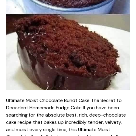
Ultimate Moist Chocolate Bundt Cake The Secret to
Decadent Homemade Fudge Cake If you have been
searching for the absolute best, rich, deep-chocolate
cake recipe that bakes up incredibly tender, velvety,
and moist every single time, this Ultimate Moist