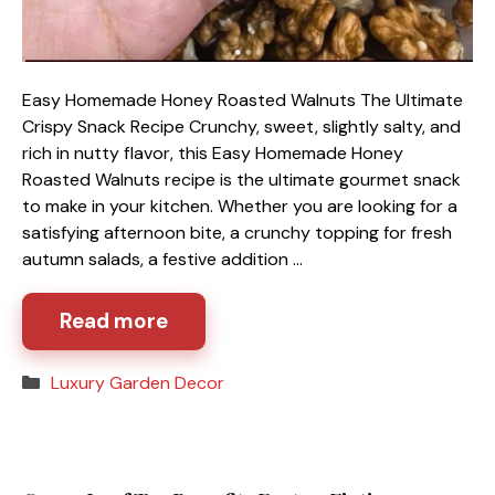
Easy Homemade Honey Roasted Walnuts The Ultimate
Crispy Snack Recipe Crunchy, sweet, slightly salty, and
rich in nutty flavor, this Easy Homemade Honey
Roasted Walnuts recipe is the ultimate gourmet snack
to make in your kitchen. Whether you are looking for a
satisfying afternoon bite, a crunchy topping for fresh
autumn salads, a festive addition …
Read more
Categories
Luxury Garden Decor