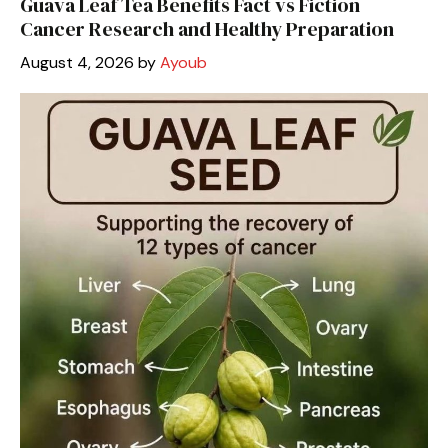
Guava Leaf Tea Benefits Fact vs Fiction
Cancer Research and Healthy Preparation
August 4, 2026
by
Ayoub