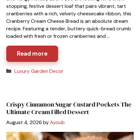
stopping, festive dessert loaf that pairs vibrant, tart
cranberries with a rich, velvety cheesecake ribbon, this
Cranberry Cream Cheese Bread is an absolute dream
recipe. Featuring a tender, buttery quick-bread crumb
loaded with fresh or frozen cranberries and …
Read more
Categories
Luxury Garden Decor
Crispy Cinnamon Sugar Custard Pockets The
Ultimate Cream Filled Dessert
August 4, 2026
by
Ayoub