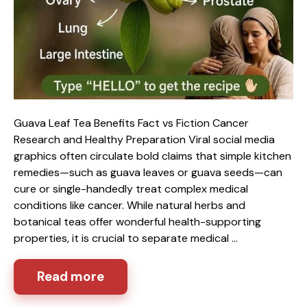
Guava Leaf Tea Benefits Fact vs Fiction Cancer
Research and Healthy Preparation Viral social media
graphics often circulate bold claims that simple kitchen
remedies—such as guava leaves or guava seeds—can
cure or single-handedly treat complex medical
conditions like cancer. While natural herbs and
botanical teas offer wonderful health-supporting
properties, it is crucial to separate medical …
Read more