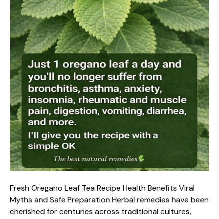
Fresh Oregano Leaf Tea Recipe Health Benefits Viral
Myths and Safe Preparation Herbal remedies have been
cherished for centuries across traditional cultures,