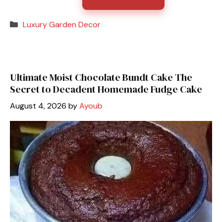
Categories
Luxury Garden Decor
Ultimate Moist Chocolate Bundt Cake The
Secret to Decadent Homemade Fudge Cake
August 4, 2026
by
Ayoub