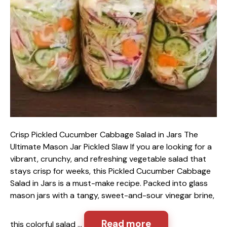
Crisp Pickled Cucumber Cabbage Salad in Jars The
Ultimate Mason Jar Pickled Slaw If you are looking for a
vibrant, crunchy, and refreshing vegetable salad that
stays crisp for weeks, this Pickled Cucumber Cabbage
Salad in Jars is a must-make recipe. Packed into glass
mason jars with a tangy, sweet-and-sour vinegar brine,
Read more
this colorful salad …