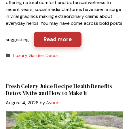
offering natural comfort and botanical wellness. In
recent years, social media platforms have seen a surge
in viral graphics making extraordinary claims about
everyday herbs. You may have come across bold posts
Read more
suggesting …
Categories
Luxury Garden Decor
Fresh Celery Juice Recipe Health Benefits
Detox Myths and How to Make It
August 4, 2026
by
Ayoub