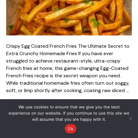
Crispy Egg Coated French Fries The Ultimate Secret to
Extra Crunchy Homemade Fries If you have ever
struggled to achieve restaurant-style, ultra-crispy
French fries at home, this game-changing Egg-Coated
French Fries recipe is the secret weapon you need.
While traditional homemade fries often turn out soggy,
soft, or limp shortly after cooking, coating raw sliced …
Read more
We use cookies to ensure that we give you the best
experience on our website. If you continue to use this site we
will assume that you are happy with it.
Categories
Luxury Garden Decor
Ok