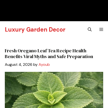
Luxury Garden Decor
M
Fresh Oregano Leaf Tea Recipe Health
Benefits Viral Myths and Safe Preparation
August 4, 2026
by
Ayoub