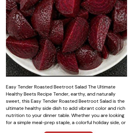
Easy Tender Roasted Beetroot Salad The Ultimate
Healthy Beets Recipe Tender, earthy, and naturally
sweet, this Easy Tender Roasted Beetroot Salad is the
ultimate healthy side dish to add vibrant color and rich
nutrition to your dinner table. Whether you are looking
for a simple meal-prep staple, a colorful holiday side, or