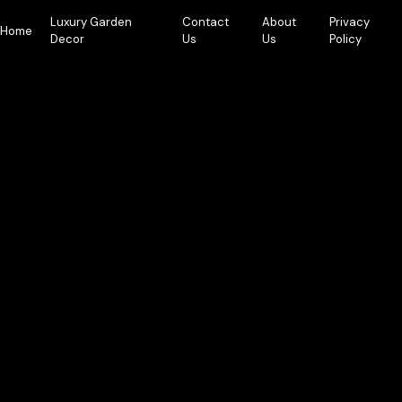
Skip
Luxury Garden
Contact
About
Privacy
to
Home
Decor
Us
Us
Policy
content