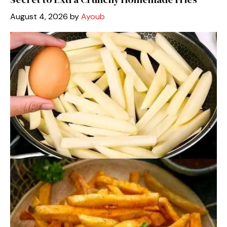
August 4, 2026
by
Ayoub