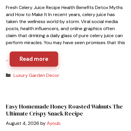
Fresh Celery Juice Recipe Health Benefits Detox Myths
and How to Make It In recent years, celery juice has
taken the wellness world by storm. Viral social media
posts, health influencers, and online graphics often
claim that drinking a daily glass of pure celery juice can
perform miracles. You may have seen promises that this
Read more
…
Categories
Luxury Garden Decor
Easy Homemade Honey Roasted Walnuts The
Ultimate Crispy Snack Recipe
August 4, 2026
by
Ayoub