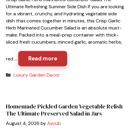
Ultimate Refreshing Summer Side Dish If you are looking
for a vibrant, crunchy, and hydrating vegetable side
dish that comes together in minutes, this Crisp Garlic
Herb Marinated Cucumber Salad is an absolute must-
make. Packed into a meal-prep container with thick-
sliced fresh cucumbers, minced garlic, aromatic herbs,
Read more
red …
Categories
Luxury Garden Decor
Homemade Pickled Garden Vegetable Relish
The Ultimate Preserved Salad in Jars
August 4, 2026
by
Ayoub