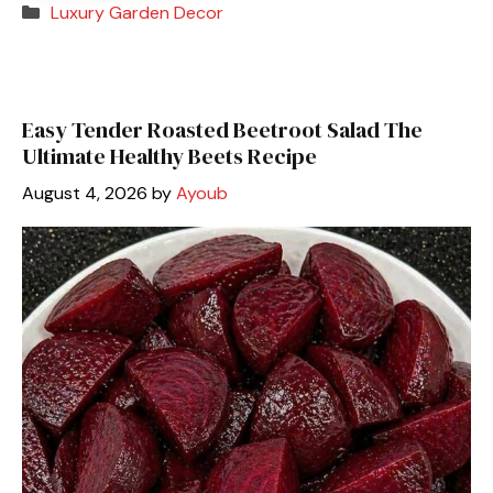
Categories
Luxury Garden Decor
Easy Tender Roasted Beetroot Salad The
Ultimate Healthy Beets Recipe
August 4, 2026
by
Ayoub