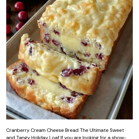
Cranberry Cream Cheese Bread The Ultimate Sweet
and Tangy Holiday Loaf If you are looking for a show-