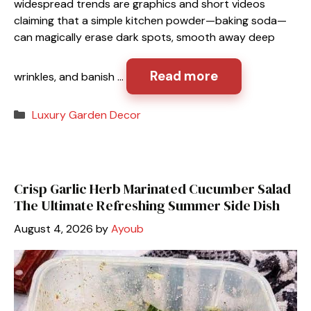
widespread trends are graphics and short videos
claiming that a simple kitchen powder—baking soda—
can magically erase dark spots, smooth away deep
Read more
wrinkles, and banish …
Categories
Luxury Garden Decor
Crisp Garlic Herb Marinated Cucumber Salad
The Ultimate Refreshing Summer Side Dish
August 4, 2026
by
Ayoub