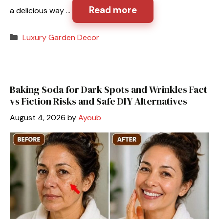
Read more
a delicious way …
Categories
Luxury Garden Decor
Baking Soda for Dark Spots and Wrinkles Fact
vs Fiction Risks and Safe DIY Alternatives
August 4, 2026
by
Ayoub