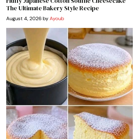
Fluffy Japanese Cotton Soufflé Cheesecake
The Ultimate Bakery Style Recipe
August 4, 2026
by
Ayoub