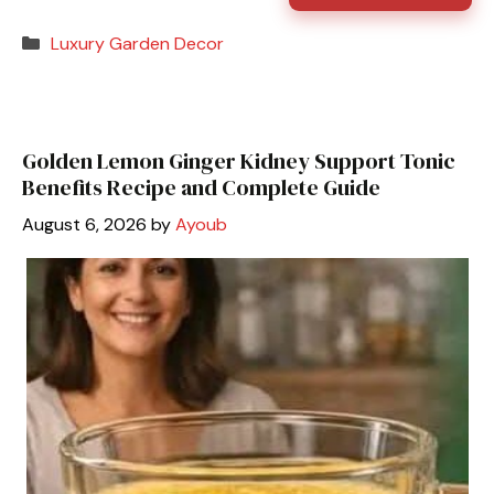
Categories
Luxury Garden Decor
Golden Lemon Ginger Kidney Support Tonic
Benefits Recipe and Complete Guide
August 6, 2026
by
Ayoub