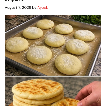
August 7, 2026
by
Ayoub