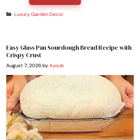
Categories
Luxury Garden Decor
Easy Glass Pan Sourdough Bread Recipe with
Crispy Crust
August 7, 2026
by
Ayoub