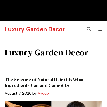
Luxury Garden Decor
M
Luxury Garden Decor
The Science of Natural Hair Oils What
Ingredients Can and Cannot Do
August 7, 2026
by
Ayoub