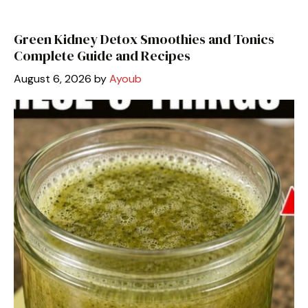
Green Kidney Detox Smoothies and Tonics
Complete Guide and Recipes
August 6, 2026
by
Ayoub