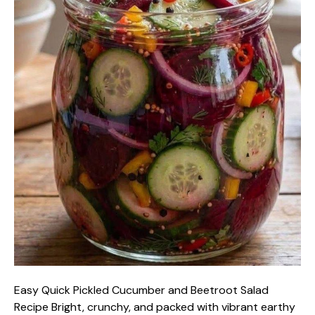
Easy Quick Pickled Cucumber and Beetroot Salad
Recipe Bright, crunchy, and packed with vibrant earthy