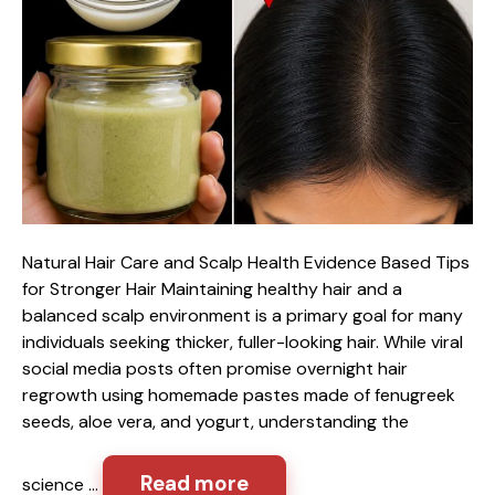
Natural Hair Care and Scalp Health Evidence Based Tips
for Stronger Hair Maintaining healthy hair and a
balanced scalp environment is a primary goal for many
individuals seeking thicker, fuller-looking hair. While viral
social media posts often promise overnight hair
regrowth using homemade pastes made of fenugreek
seeds, aloe vera, and yogurt, understanding the
Read more
science …