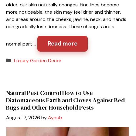
older, our skin naturally changes. Fine lines become
more noticeable, the skin may feel drier and thinner,
and areas around the cheeks, jawline, neck, and hands
can gradually lose firmness. These changes are a
Read more
normal part …
Categories
Luxury Garden Decor
Natural Pest Control How to Use
Diatomaceous Earth and Cloves Against Bed
Bugs and Other Household Pests
August 7, 2026
by
Ayoub