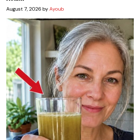
August 7, 2026
by
Ayoub