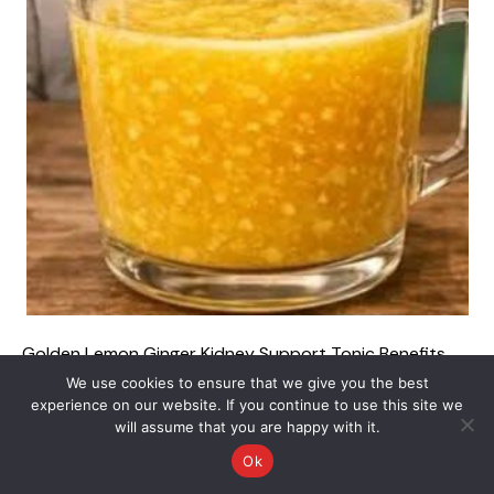
Golden Lemon Ginger Kidney Support Tonic Benefits
Recipe and Complete Guide Maintaining optimal kidney
We use cookies to ensure that we give you the best
health and supporting your body’s natural filtration
experience on our website. If you continue to use this site we
will assume that you are happy with it.
systems are essential components of long-term
wellness. The kidneys work continuously to filter waste
Ok
products, balance bodily fluids, and regulate mineral