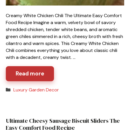
Creamy White Chicken Chili The Ultimate Easy Comfort
Food Recipe Imagine a warm, velvety bowl of savory
shredded chicken, tender white beans, and aromatic
green chiles simmered in a rich, cheesy broth with fresh
cilantro and warm spices. This Creamy White Chicken
Chili combines everything you love about classic chili
with a decadent, creamy twist. …
Read more
Categories
Luxury Garden Decor
Ultimate Cheesy Sausage Biscuit Sliders The
Easy Comfort Food Recipe