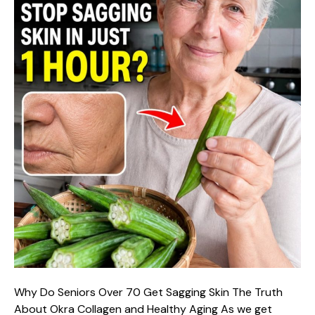
Why Do Seniors Over 70 Get Sagging Skin The Truth
About Okra Collagen and Healthy Aging As we get