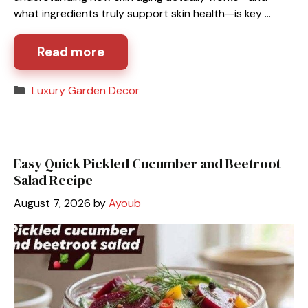
what ingredients truly support skin health—is key …
Read more
Categories
Luxury Garden Decor
Easy Quick Pickled Cucumber and Beetroot
Salad Recipe
August 7, 2026
by
Ayoub