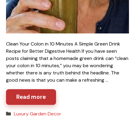
Clean Your Colon in 10 Minutes A Simple Green Drink
Recipe for Better Digestive Health If you have seen
posts claiming that a homemade green drink can “clean
your colon in 10 minutes,” you may be wondering
whether there is any truth behind the headline. The
good news is that you can make a refreshing …
Read more
Categories
Luxury Garden Decor