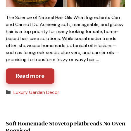
The Science of Natural Hair Oils What Ingredients Can
and Cannot Do Achieving soft, manageable, and glossy
hair is a top priority for many looking for safe, home-
based hair care solutions. While social media trends
often showcase homemade botanical oil infusions—
such as fenugreek seeds, aloe vera, and carrier oils—
promising to transform frizzy or wavy hair …
Read more
Categories
Luxury Garden Decor
Soft Homemade Stovetop Flatbreads No Oven
Required