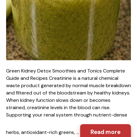
Green Kidney Detox Smoothies and Tonics Complete
Guide and Recipes Creatinine is a natural chemical
waste product generated by normal muscle breakdown
and filtered out of the bloodstream by healthy kidneys.
When kidney function slows down or becomes
strained, creatinine levels in the blood can rise.
Supporting your renal system through nutrient-dense
Read more
herbs, antioxidant-rich greens, …