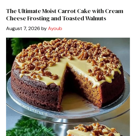
The Ultimate Moist Carrot Cake with Cream
Cheese Frosting and Toasted Walnuts
August 7, 2026
by
Ayoub