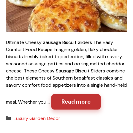
Ultimate Cheesy Sausage Biscuit Sliders The Easy
Comfort Food Recipe Imagine golden, flaky cheddar
biscuits freshly baked to perfection, filled with savory,
seasoned sausage patties and oozing melted cheddar
cheese. These Cheesy Sausage Biscuit Sliders combine
the best elements of Southern breakfast classics and
savory comfort food appetizers into a single hand-held
Read more
meal. Whether you …
Categories
Luxury Garden Decor