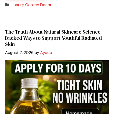
Categories
Luxury Garden Decor
The Truth About Natural Skincare Science
Backed Ways to Support Youthful Radiated
Skin
August 7, 2026
by
Ayoub