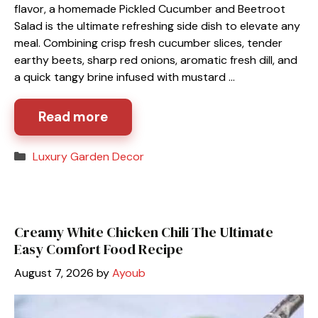
flavor, a homemade Pickled Cucumber and Beetroot
Salad is the ultimate refreshing side dish to elevate any
meal. Combining crisp fresh cucumber slices, tender
earthy beets, sharp red onions, aromatic fresh dill, and
a quick tangy brine infused with mustard …
Read more
Categories
Luxury Garden Decor
Creamy White Chicken Chili The Ultimate
Easy Comfort Food Recipe
August 7, 2026
by
Ayoub