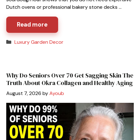
Dutch ovens or professional bakery stone decks …
Read more
Categories
Luxury Garden Decor
Why Do Seniors Over 70 Get Sagging Skin The
Truth About Okra Collagen and Healthy Aging
August 7, 2026
by
Ayoub