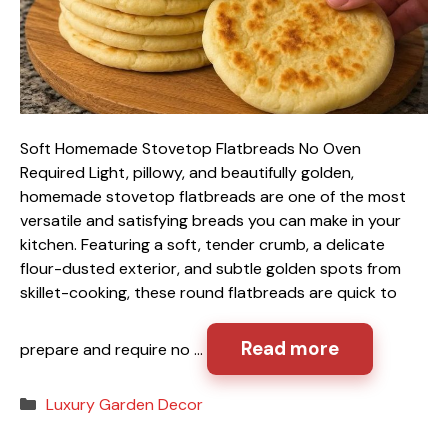
Soft Homemade Stovetop Flatbreads No Oven
Required Light, pillowy, and beautifully golden,
homemade stovetop flatbreads are one of the most
versatile and satisfying breads you can make in your
kitchen. Featuring a soft, tender crumb, a delicate
flour-dusted exterior, and subtle golden spots from
skillet-cooking, these round flatbreads are quick to
Read more
prepare and require no …
Categories
Luxury Garden Decor