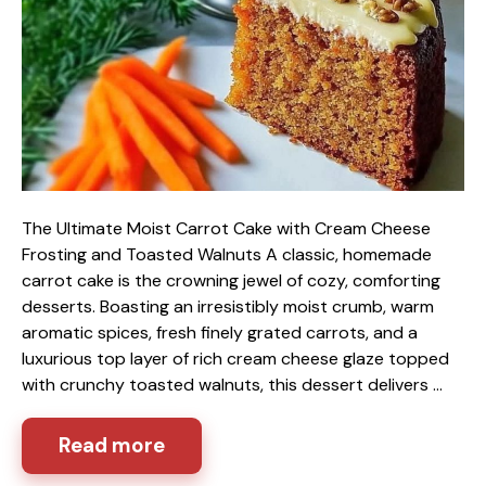
The Ultimate Moist Carrot Cake with Cream Cheese
Frosting and Toasted Walnuts A classic, homemade
carrot cake is the crowning jewel of cozy, comforting
desserts. Boasting an irresistibly moist crumb, warm
aromatic spices, fresh finely grated carrots, and a
luxurious top layer of rich cream cheese glaze topped
with crunchy toasted walnuts, this dessert delivers …
Read more