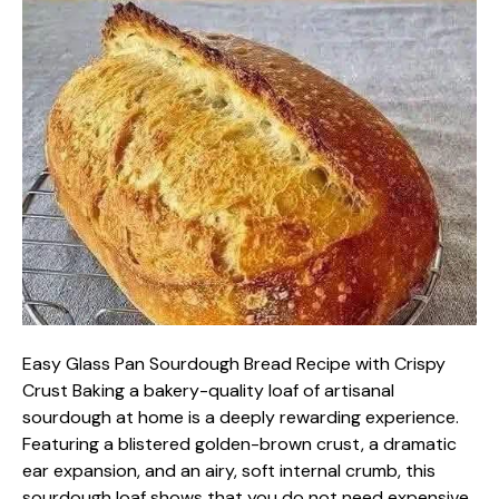
Easy Glass Pan Sourdough Bread Recipe with Crispy
Crust Baking a bakery-quality loaf of artisanal
sourdough at home is a deeply rewarding experience.
Featuring a blistered golden-brown crust, a dramatic
ear expansion, and an airy, soft internal crumb, this
sourdough loaf shows that you do not need expensive