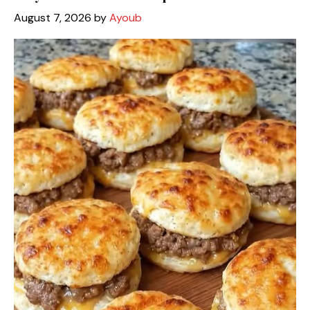
August 7, 2026
by
Ayoub