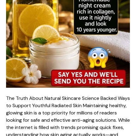
The Truth About Natural Skincare Science Backed Ways
to Support Youthful Radiated Skin Maintaining healthy,
glowing skin is a top priority for millions of readers
looking for safe and effective anti-aging solutions. While
the internet is filled with trends promising quick fixes,
understanding how skin aging actually works—and