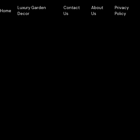
Skip
Luxury Garden
Contact
About
Privacy
to
Home
Decor
Us
Us
Policy
content