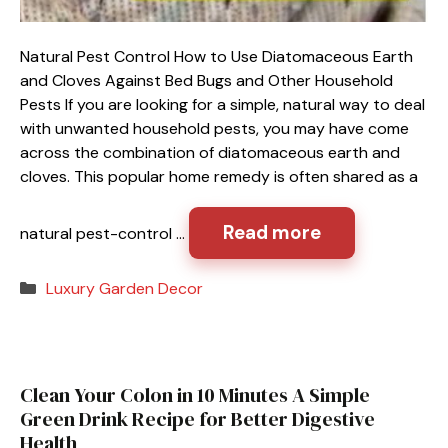
Natural Pest Control How to Use Diatomaceous Earth
and Cloves Against Bed Bugs and Other Household
Pests If you are looking for a simple, natural way to deal
with unwanted household pests, you may have come
across the combination of diatomaceous earth and
cloves. This popular home remedy is often shared as a
Read more
natural pest-control …
Categories
Luxury Garden Decor
Clean Your Colon in 10 Minutes A Simple
Green Drink Recipe for Better Digestive
Health