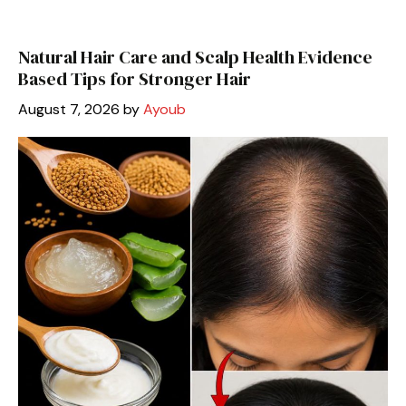
Natural Hair Care and Scalp Health Evidence
Based Tips for Stronger Hair
August 7, 2026
by
Ayoub