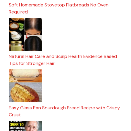
Soft Homemade Stovetop Flatbreads No Oven
Required
Natural Hair Care and Scalp Health Evidence Based
Tips for Stronger Hair
Easy Glass Pan Sourdough Bread Recipe with Crispy
Crust