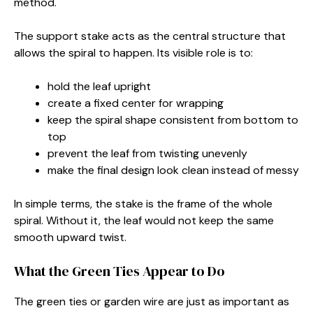
method.
The support stake acts as the central structure that
allows the spiral to happen. Its visible role is to:
hold the leaf upright
create a fixed center for wrapping
keep the spiral shape consistent from bottom to
top
prevent the leaf from twisting unevenly
make the final design look clean instead of messy
In simple terms, the stake is the frame of the whole
spiral. Without it, the leaf would not keep the same
smooth upward twist.
What the Green Ties Appear to Do
The green ties or garden wire are just as important as