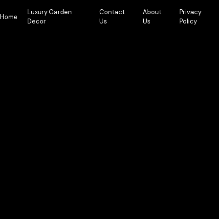
Skip
Luxury Garden
Contact
About
Privacy
to
Home
Decor
Us
Us
Policy
content