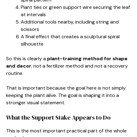
Plant ties or green support wire securing the leaf
at intervals
Additional tools nearby, including string and
scissors
A final effect that creates a sculptural spiral
silhouette
So this is clearly a
plant-training method for shape
and decor
, not a fertilizer method and not a recovery
routine.
That is important because the goal here is not simply
keeping the plant alive. The goal is shaping it into a
stronger visual statement.
What the Support Stake Appears to Do
This is the most important practical part of the whole