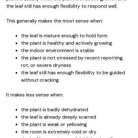
the leaf still has enough flexibility to respond well.
This generally makes the most sense when:
the leaf is mature enough to hold form
the plant is healthy and actively growing
the indoor environment is stable
the plant is not stressed by recent repotting,
rot, or severe dryness
the leaf still has enough flexibility to be guided
without cracking
It makes less sense when:
the plant is badly dehydrated
the leaf is already deeply scarred
the plant is weak or yellowing
the room is extremely cold or dry