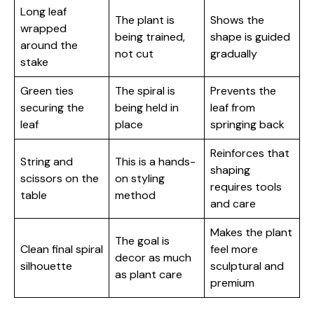
Long leaf
The plant is
Shows the
wrapped
being trained,
shape is guided
around the
not cut
gradually
stake
Green ties
The spiral is
Prevents the
securing the
being held in
leaf from
leaf
place
springing back
Reinforces that
String and
This is a hands-
shaping
scissors on the
on styling
requires tools
table
method
and care
Makes the plant
The goal is
Clean final spiral
feel more
decor as much
silhouette
sculptural and
as plant care
premium