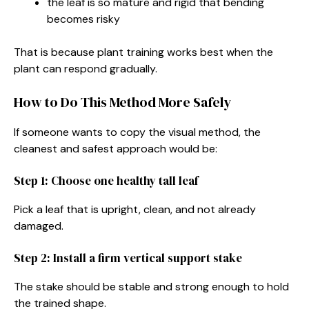
the leaf is so mature and rigid that bending
becomes risky
That is because plant training works best when the
plant can respond gradually.
How to Do This Method More Safely
If someone wants to copy the visual method, the
cleanest and safest approach would be:
Step 1: Choose one healthy tall leaf
Pick a leaf that is upright, clean, and not already
damaged.
Step 2: Install a firm vertical support stake
The stake should be stable and strong enough to hold
the trained shape.