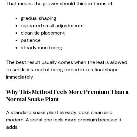
That means the grower should think in terms of:
gradual shaping
repeated small adjustments
clean tie placement
patience
steady monitoring
The best result usually comes when the leaf is allowed
to settle instead of being forced into a final shape
immediately.
Why This Method Feels More Premium Than a
Normal Snake Plant
A standard snake plant already looks clean and
modern. A spiral one feels more premium because it
adds: