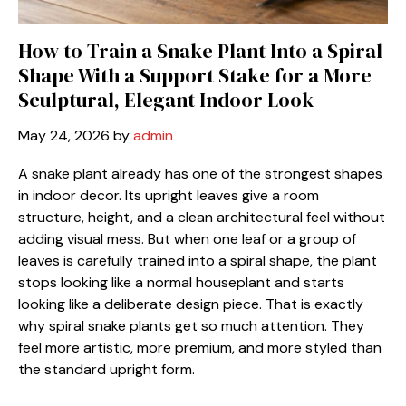
How to Train a Snake Plant Into a Spiral
Shape With a Support Stake for a More
Sculptural, Elegant Indoor Look
May 24, 2026
by
admin
A snake plant already has one of the strongest shapes
in indoor decor. Its upright leaves give a room
structure, height, and a clean architectural feel without
adding visual mess. But when one leaf or a group of
leaves is carefully trained into a spiral shape, the plant
stops looking like a normal houseplant and starts
looking like a deliberate design piece. That is exactly
why spiral snake plants get so much attention. They
feel more artistic, more premium, and more styled than
the standard upright form.