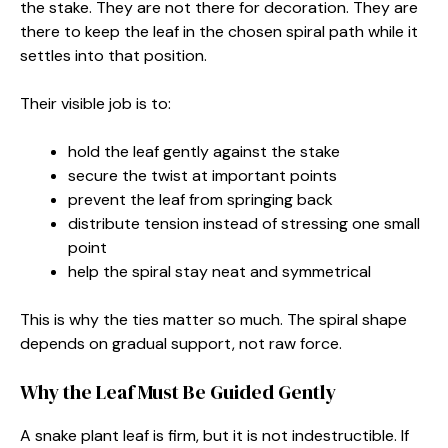
the stake. They are not there for decoration. They are
there to keep the leaf in the chosen spiral path while it
settles into that position.
Their visible job is to:
hold the leaf gently against the stake
secure the twist at important points
prevent the leaf from springing back
distribute tension instead of stressing one small
point
help the spiral stay neat and symmetrical
This is why the ties matter so much. The spiral shape
depends on gradual support, not raw force.
Why the Leaf Must Be Guided Gently
A snake plant leaf is firm, but it is not indestructible. If