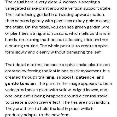
The visual here is very clear. A woman is shaping a
variegated snake plant around a vertical support stake.
The leaf is being guided in a twisting upward motion,
then secured gently with plant ties at key points along
the stake. On the table, you can see green garden wire
or plant ties, string, and scissors, which tells us this is a
hands-on training method, not a feeding trick and not
a pruning routine. The whole point is to create a spiral
form slowly and cleanly without damaging the leaf.
That detail matters, because a spiral snake plant is not
created by forcing the leaf in one quick movement. It is
created through
training, support, patience, and
gentle tension
. The plant in the image appears to be a
variegated snake plant with yellow-edged leaves, and
one long leaf is being wrapped around a central stake
to create a corkscrew effect. The ties are not random.
They are there to hold the leaf in place while it
gradually adapts to the new form.