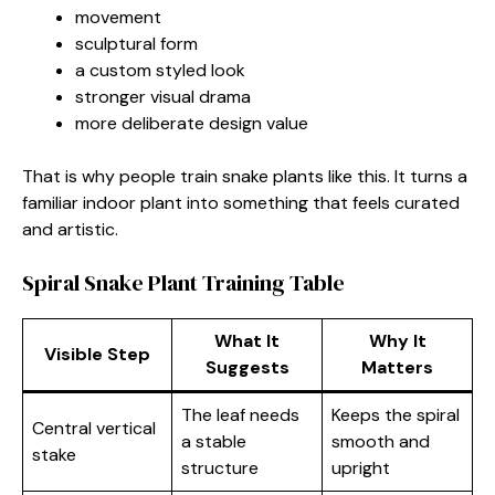
movement
sculptural form
a custom styled look
stronger visual drama
more deliberate design value
That is why people train snake plants like this. It turns a
familiar indoor plant into something that feels curated
and artistic.
Spiral Snake Plant Training Table
What It
Why It
Visible Step
Suggests
Matters
The leaf needs
Keeps the spiral
Central vertical
a stable
smooth and
stake
structure
upright