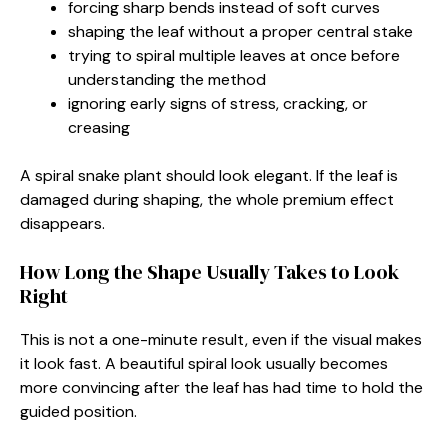
forcing sharp bends instead of soft curves
shaping the leaf without a proper central stake
trying to spiral multiple leaves at once before
understanding the method
ignoring early signs of stress, cracking, or
creasing
A spiral snake plant should look elegant. If the leaf is
damaged during shaping, the whole premium effect
disappears.
How Long the Shape Usually Takes to Look
Right
This is not a one-minute result, even if the visual makes
it look fast. A beautiful spiral look usually becomes
more convincing after the leaf has had time to hold the
guided position.