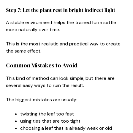
Step 7: Let the plant rest in bright indirect light
A stable environment helps the trained form settle
more naturally over time.
This is the most realistic and practical way to create
the same effect.
Common Mistakes to Avoid
This kind of method can look simple, but there are
several easy ways to ruin the result.
The biggest mistakes are usually:
twisting the leaf too fast
using ties that are too tight
choosing a leaf that is already weak or old