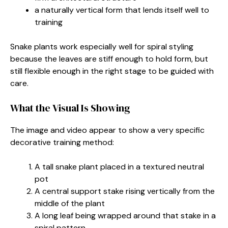
a naturally vertical form that lends itself well to
training
Snake plants work especially well for spiral styling
because the leaves are stiff enough to hold form, but
still flexible enough in the right stage to be guided with
care.
What the Visual Is Showing
The image and video appear to show a very specific
decorative training method:
A tall snake plant placed in a textured neutral
pot
A central support stake rising vertically from the
middle of the plant
A long leaf being wrapped around that stake in a
spiral pattern