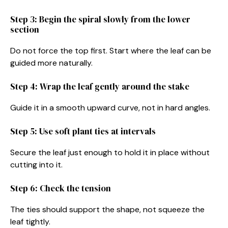
Step 3: Begin the spiral slowly from the lower
section
Do not force the top first. Start where the leaf can be
guided more naturally.
Step 4: Wrap the leaf gently around the stake
Guide it in a smooth upward curve, not in hard angles.
Step 5: Use soft plant ties at intervals
Secure the leaf just enough to hold it in place without
cutting into it.
Step 6: Check the tension
The ties should support the shape, not squeeze the
leaf tightly.