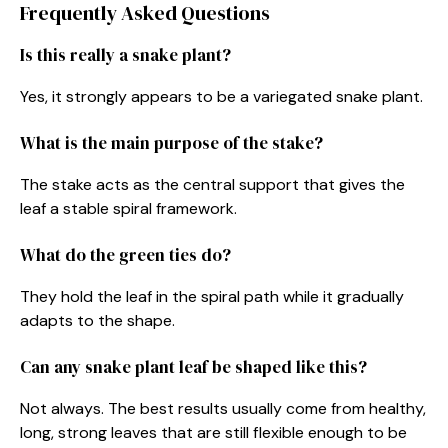
Frequently Asked Questions
Is this really a snake plant?
Yes, it strongly appears to be a variegated snake plant.
What is the main purpose of the stake?
The stake acts as the central support that gives the
leaf a stable spiral framework.
What do the green ties do?
They hold the leaf in the spiral path while it gradually
adapts to the shape.
Can any snake plant leaf be shaped like this?
Not always. The best results usually come from healthy,
long, strong leaves that are still flexible enough to be