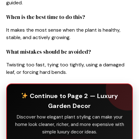
guided.
When is the best time to do this?
It makes the most sense when the plant is healthy,
stable, and actively growing.
What mistakes should be avoided?
Twisting too fast, tying too tightly, using a damaged
leaf, or forcing hard bends.
Continue to Page 2 — Luxury
Garden Decor
Discover how elegant plant styling can make your
home look cleaner, richer, and more expensive with
simple luxury decor ideas.