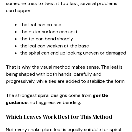
someone tries to twist it too fast, several problems
can happen:
the leaf can crease
the outer surface can split
the tip can bend sharply
the leaf can weaken at the base
the spiral can end up looking uneven or damaged
That is why the visual method makes sense. The leaf is
being shaped with both hands, carefully and
progressively, while ties are added to stabilize the form.
The strongest spiral designs come from
gentle
guidance
, not aggressive bending.
Which Leaves Work Best for This Method
Not every snake plant leaf is equally suitable for spiral