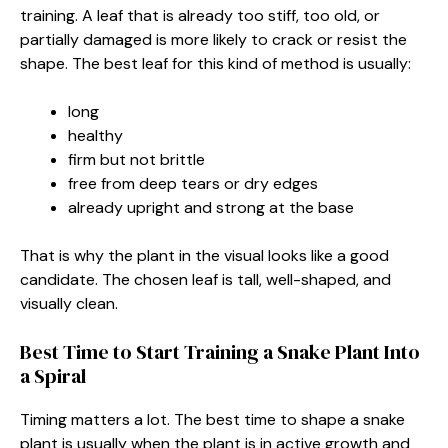
training. A leaf that is already too stiff, too old, or
partially damaged is more likely to crack or resist the
shape. The best leaf for this kind of method is usually:
long
healthy
firm but not brittle
free from deep tears or dry edges
already upright and strong at the base
That is why the plant in the visual looks like a good
candidate. The chosen leaf is tall, well-shaped, and
visually clean.
Best Time to Start Training a Snake Plant Into
a Spiral
Timing matters a lot. The best time to shape a snake
plant is usually when the plant is in active growth and