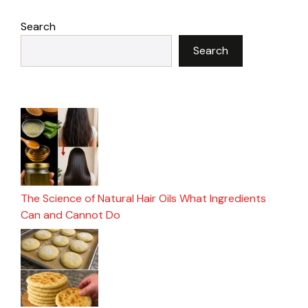
Search
Search
The Science of Natural Hair Oils What Ingredients
Can and Cannot Do