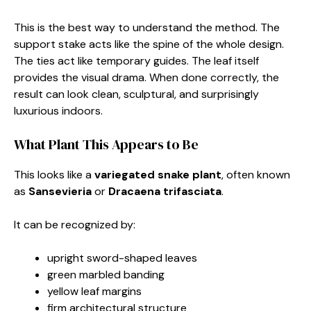
This is the best way to understand the method. The
support stake acts like the spine of the whole design.
The ties act like temporary guides. The leaf itself
provides the visual drama. When done correctly, the
result can look clean, sculptural, and surprisingly
luxurious indoors.
What Plant This Appears to Be
This looks like a
variegated snake plant
, often known
as
Sansevieria
or
Dracaena trifasciata
.
It can be recognized by:
upright sword-shaped leaves
green marbled banding
yellow leaf margins
firm architectural structure